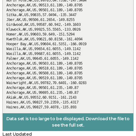
Data set is too large to be displayed. Download the file to
see the full set.
Last Updated