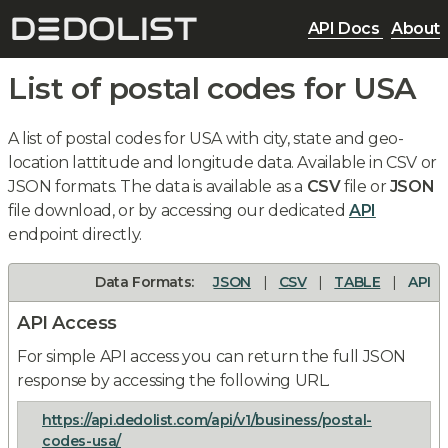
API Docs
About
List of postal codes for USA
A list of postal codes for USA with city, state and geo-
location lattitude and longitude data. Available in CSV or
JSON formats. The data is available as a
CSV
file or
JSON
file download, or by accessing our dedicated
API
endpoint directly.
Data Formats:
JSON
|
CSV
|
TABLE
|
API
API Access
For simple API access you can return the full JSON
response by accessing the following URL.
https://api.dedolist.com/api/v1/business/postal-
codes-usa/