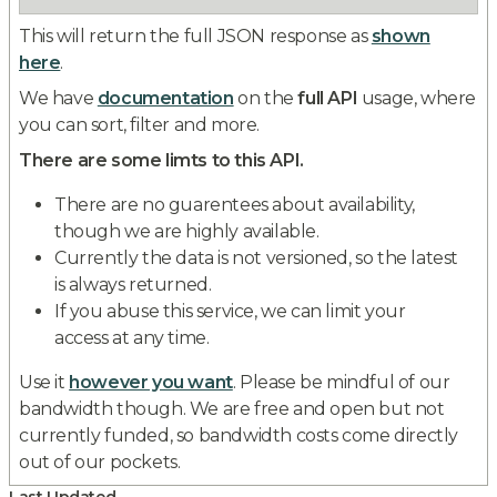
This will return the full JSON response as
shown
here
.
We have
documentation
on the
full API
usage, where
you can sort, filter and more.
There are some limts to this API.
There are no guarentees about availability,
though we are highly available.
Currently the data is not versioned, so the latest
is always returned.
If you abuse this service, we can limit your
access at any time.
Use it
however you want
. Please be mindful of our
bandwidth though. We are free and open but not
currently funded, so bandwidth costs come directly
out of our pockets.