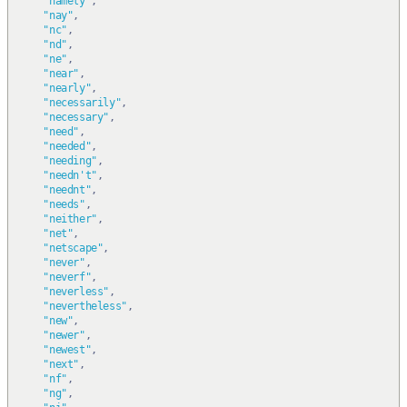
"namely"
,
"nay"
,
"nc"
,
"nd"
,
"ne"
,
"near"
,
"nearly"
,
"necessarily"
,
"necessary"
,
"need"
,
"needed"
,
"needing"
,
"needn't"
,
"neednt"
,
"needs"
,
"neither"
,
"net"
,
"netscape"
,
"never"
,
"neverf"
,
"neverless"
,
"nevertheless"
,
"new"
,
"newer"
,
"newest"
,
"next"
,
"nf"
,
"ng"
,