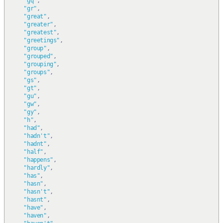
"gq"
,
"gr"
,
"great"
,
"greater"
,
"greatest"
,
"greetings"
,
"group"
,
"grouped"
,
"grouping"
,
"groups"
,
"gs"
,
"gt"
,
"gu"
,
"gw"
,
"gy"
,
"h"
,
"had"
,
"hadn't"
,
"hadnt"
,
"half"
,
"happens"
,
"hardly"
,
"has"
,
"hasn"
,
"hasn't"
,
"hasnt"
,
"have"
,
"haven"
,