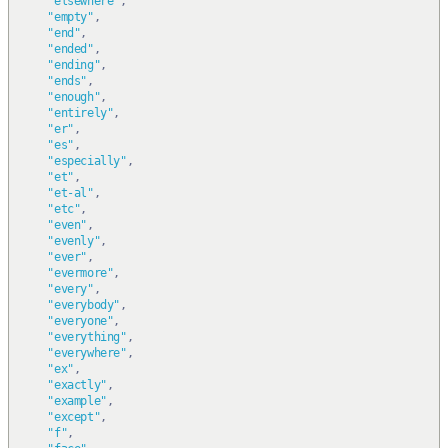
"elsewhere"
,
"empty"
,
"end"
,
"ended"
,
"ending"
,
"ends"
,
"enough"
,
"entirely"
,
"er"
,
"es"
,
"especially"
,
"et"
,
"et-al"
,
"etc"
,
"even"
,
"evenly"
,
"ever"
,
"evermore"
,
"every"
,
"everybody"
,
"everyone"
,
"everything"
,
"everywhere"
,
"ex"
,
"exactly"
,
"example"
,
"except"
,
"f"
,