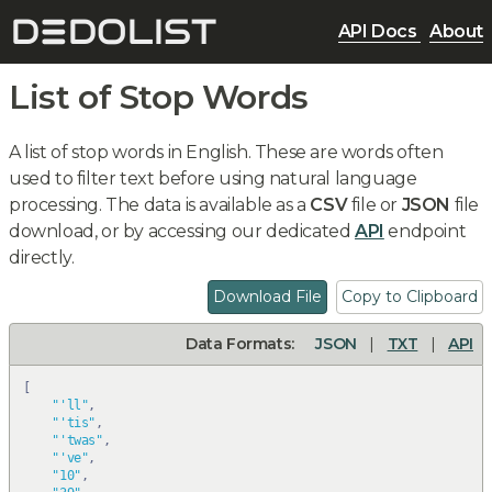
API Docs
About
List of Stop Words
A list of stop words in English. These are words often
used to filter text before using natural language
processing. The data is available as a
CSV
file or
JSON
file
download, or by accessing our dedicated
API
endpoint
directly.
Download File
Copy to Clipboard
Data Formats:
JSON
|
TXT
|
API
[
"'ll"
,
"'tis"
,
"'twas"
,
"'ve"
,
"10"
,