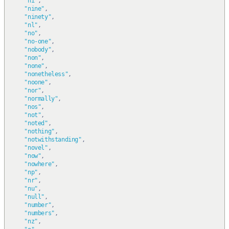
"ni"
,
"nine"
,
"ninety"
,
"nl"
,
"no"
,
"no-one"
,
"nobody"
,
"non"
,
"none"
,
"nonetheless"
,
"noone"
,
"nor"
,
"normally"
,
"nos"
,
"not"
,
"noted"
,
"nothing"
,
"notwithstanding"
,
"novel"
,
"now"
,
"nowhere"
,
"np"
,
"nr"
,
"nu"
,
"null"
,
"number"
,
"numbers"
,
"nz"
,