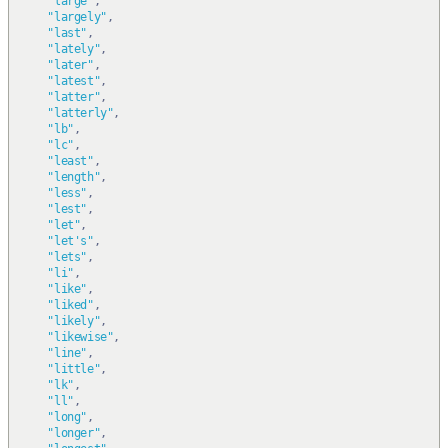
"large"
,
"largely"
,
"last"
,
"lately"
,
"later"
,
"latest"
,
"latter"
,
"latterly"
,
"lb"
,
"lc"
,
"least"
,
"length"
,
"less"
,
"lest"
,
"let"
,
"let's"
,
"lets"
,
"li"
,
"like"
,
"liked"
,
"likely"
,
"likewise"
,
"line"
,
"little"
,
"lk"
,
"ll"
,
"long"
,
"longer"
,