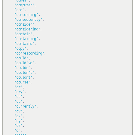
"comes"
,
"computer"
,
"con"
,
"concerning"
,
"consequently"
,
"consider"
,
"considering"
,
"contain"
,
"containing"
,
"contains"
,
"copy"
,
"corresponding"
,
"could"
,
"could've"
,
"couldn"
,
"couldn't"
,
"couldnt"
,
"course"
,
"cr"
,
"cry"
,
"cs"
,
"cu"
,
"currently"
,
"cv"
,
"cx"
,
"cy"
,
"cz"
,
"d"
,