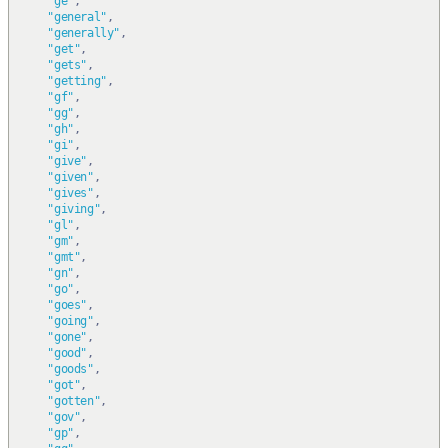
"ge"
,
"general"
,
"generally"
,
"get"
,
"gets"
,
"getting"
,
"gf"
,
"gg"
,
"gh"
,
"gi"
,
"give"
,
"given"
,
"gives"
,
"giving"
,
"gl"
,
"gm"
,
"gmt"
,
"gn"
,
"go"
,
"goes"
,
"going"
,
"gone"
,
"good"
,
"goods"
,
"got"
,
"gotten"
,
"gov"
,
"gp"
,