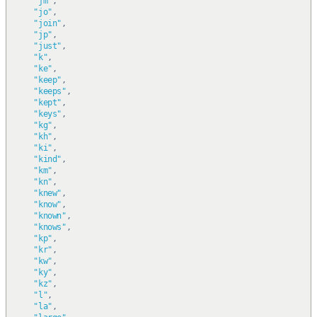
"jm"
,
"jo"
,
"join"
,
"jp"
,
"just"
,
"k"
,
"ke"
,
"keep"
,
"keeps"
,
"kept"
,
"keys"
,
"kg"
,
"kh"
,
"ki"
,
"kind"
,
"km"
,
"kn"
,
"knew"
,
"know"
,
"known"
,
"knows"
,
"kp"
,
"kr"
,
"kw"
,
"ky"
,
"kz"
,
"l"
,
"la"
,