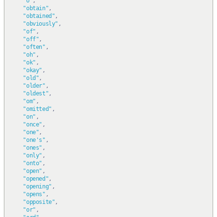
"o"
,
"obtain"
,
"obtained"
,
"obviously"
,
"of"
,
"off"
,
"often"
,
"oh"
,
"ok"
,
"okay"
,
"old"
,
"older"
,
"oldest"
,
"om"
,
"omitted"
,
"on"
,
"once"
,
"one"
,
"one's"
,
"ones"
,
"only"
,
"onto"
,
"open"
,
"opened"
,
"opening"
,
"opens"
,
"opposite"
,
"or"
,