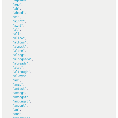
"against"
,
"ago"
,
"ah"
,
"ahead"
,
"ai"
,
"ain't"
,
"aint"
,
"al"
,
"all"
,
"allow"
,
"allows"
,
"almost"
,
"alone"
,
"along"
,
"alongside"
,
"already"
,
"also"
,
"although"
,
"always"
,
"am"
,
"amid"
,
"amidst"
,
"among"
,
"amongst"
,
"amoungst"
,
"amount"
,
"an"
,
"and"
,