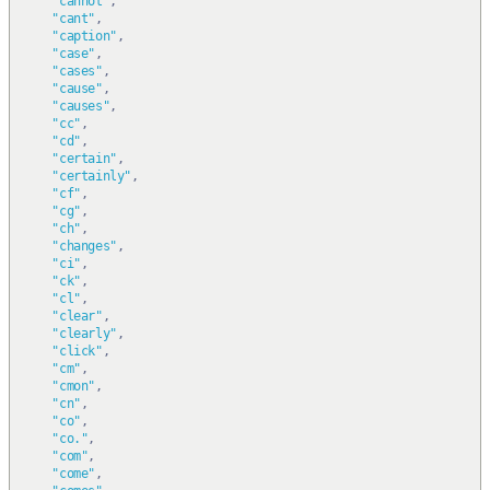
"cannot"
,
"cant"
,
"caption"
,
"case"
,
"cases"
,
"cause"
,
"causes"
,
"cc"
,
"cd"
,
"certain"
,
"certainly"
,
"cf"
,
"cg"
,
"ch"
,
"changes"
,
"ci"
,
"ck"
,
"cl"
,
"clear"
,
"clearly"
,
"click"
,
"cm"
,
"cmon"
,
"cn"
,
"co"
,
"co."
,
"com"
,
"come"
,