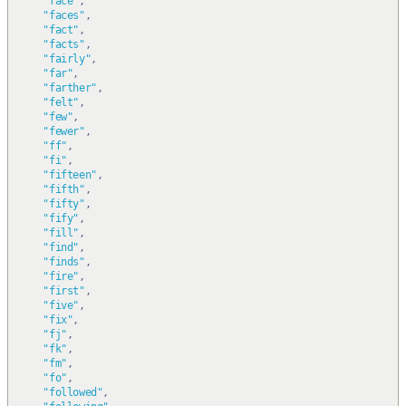
"face"
,
"faces"
,
"fact"
,
"facts"
,
"fairly"
,
"far"
,
"farther"
,
"felt"
,
"few"
,
"fewer"
,
"ff"
,
"fi"
,
"fifteen"
,
"fifth"
,
"fifty"
,
"fify"
,
"fill"
,
"find"
,
"finds"
,
"fire"
,
"first"
,
"five"
,
"fix"
,
"fj"
,
"fk"
,
"fm"
,
"fo"
,
"followed"
,