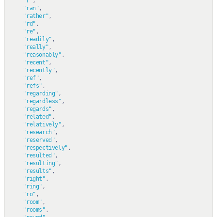
"r"
,
"ran"
,
"rather"
,
"rd"
,
"re"
,
"readily"
,
"really"
,
"reasonably"
,
"recent"
,
"recently"
,
"ref"
,
"refs"
,
"regarding"
,
"regardless"
,
"regards"
,
"related"
,
"relatively"
,
"research"
,
"reserved"
,
"respectively"
,
"resulted"
,
"resulting"
,
"results"
,
"right"
,
"ring"
,
"ro"
,
"room"
,
"rooms"
,