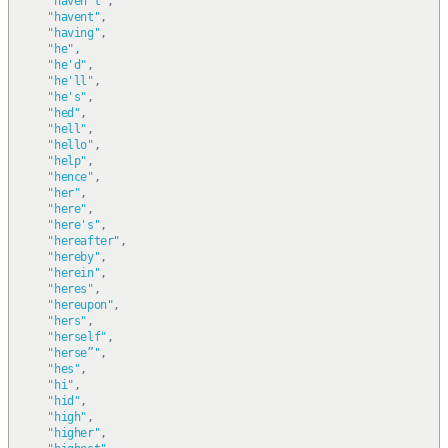
"haven't"
,
"havent"
,
"having"
,
"he"
,
"he'd"
,
"he'll"
,
"he's"
,
"hed"
,
"hell"
,
"hello"
,
"help"
,
"hence"
,
"her"
,
"here"
,
"here's"
,
"hereafter"
,
"hereby"
,
"herein"
,
"heres"
,
"hereupon"
,
"hers"
,
"herself"
,
"herse”"
,
"hes"
,
"hi"
,
"hid"
,
"high"
,
"higher"
,