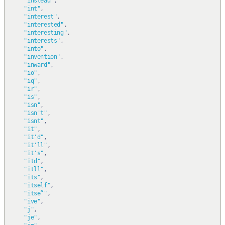
"instead"
,
"int"
,
"interest"
,
"interested"
,
"interesting"
,
"interests"
,
"into"
,
"invention"
,
"inward"
,
"io"
,
"iq"
,
"ir"
,
"is"
,
"isn"
,
"isn't"
,
"isnt"
,
"it"
,
"it'd"
,
"it'll"
,
"it's"
,
"itd"
,
"itll"
,
"its"
,
"itself"
,
"itse”"
,
"ive"
,
"j"
,
"je"
,