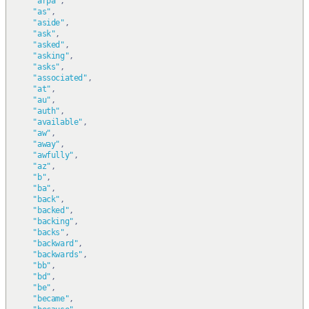
"arpa"
,
"as"
,
"aside"
,
"ask"
,
"asked"
,
"asking"
,
"asks"
,
"associated"
,
"at"
,
"au"
,
"auth"
,
"available"
,
"aw"
,
"away"
,
"awfully"
,
"az"
,
"b"
,
"ba"
,
"back"
,
"backed"
,
"backing"
,
"backs"
,
"backward"
,
"backwards"
,
"bb"
,
"bd"
,
"be"
,
"became"
,