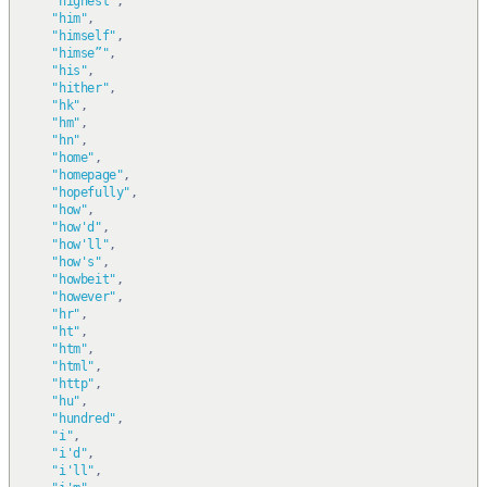
"highest"
,
"him"
,
"himself"
,
"himse”"
,
"his"
,
"hither"
,
"hk"
,
"hm"
,
"hn"
,
"home"
,
"homepage"
,
"hopefully"
,
"how"
,
"how'd"
,
"how'll"
,
"how's"
,
"howbeit"
,
"however"
,
"hr"
,
"ht"
,
"htm"
,
"html"
,
"http"
,
"hu"
,
"hundred"
,
"i"
,
"i'd"
,
"i'll"
,