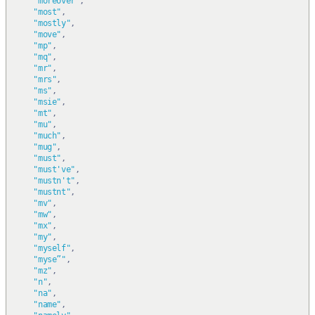
"moreover"
,
"most"
,
"mostly"
,
"move"
,
"mp"
,
"mq"
,
"mr"
,
"mrs"
,
"ms"
,
"msie"
,
"mt"
,
"mu"
,
"much"
,
"mug"
,
"must"
,
"must've"
,
"mustn't"
,
"mustnt"
,
"mv"
,
"mw"
,
"mx"
,
"my"
,
"myself"
,
"myse”"
,
"mz"
,
"n"
,
"na"
,
"name"
,