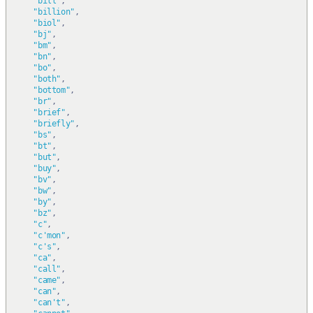
"bill"
,
"billion"
,
"biol"
,
"bj"
,
"bm"
,
"bn"
,
"bo"
,
"both"
,
"bottom"
,
"br"
,
"brief"
,
"briefly"
,
"bs"
,
"bt"
,
"but"
,
"buy"
,
"bv"
,
"bw"
,
"by"
,
"bz"
,
"c"
,
"c'mon"
,
"c's"
,
"ca"
,
"call"
,
"came"
,
"can"
,
"can't"
,