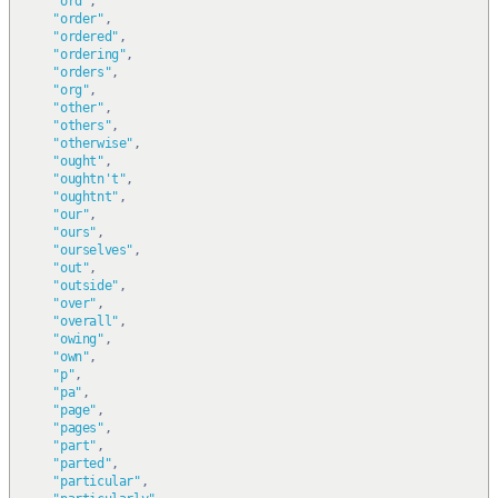
"ord"
,
"order"
,
"ordered"
,
"ordering"
,
"orders"
,
"org"
,
"other"
,
"others"
,
"otherwise"
,
"ought"
,
"oughtn't"
,
"oughtnt"
,
"our"
,
"ours"
,
"ourselves"
,
"out"
,
"outside"
,
"over"
,
"overall"
,
"owing"
,
"own"
,
"p"
,
"pa"
,
"page"
,
"pages"
,
"part"
,
"parted"
,
"particular"
,