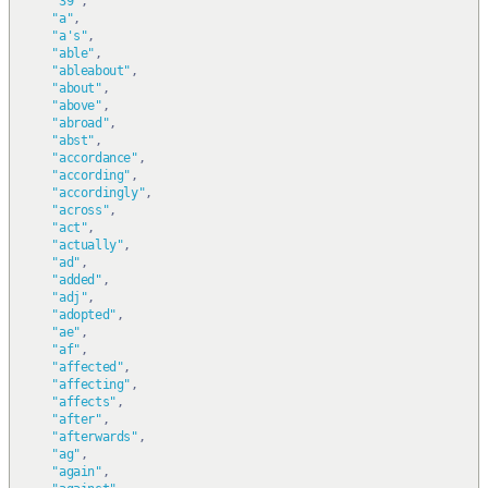
"39"
,
"a"
,
"a's"
,
"able"
,
"ableabout"
,
"about"
,
"above"
,
"abroad"
,
"abst"
,
"accordance"
,
"according"
,
"accordingly"
,
"across"
,
"act"
,
"actually"
,
"ad"
,
"added"
,
"adj"
,
"adopted"
,
"ae"
,
"af"
,
"affected"
,
"affecting"
,
"affects"
,
"after"
,
"afterwards"
,
"ag"
,
"again"
,