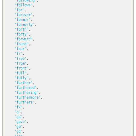
"following"
,
"follows"
,
"for"
,
"forever"
,
"former"
,
"formerly"
,
"forth"
,
"forty"
,
"forward"
,
"found"
,
"four"
,
"fr"
,
"free"
,
"from"
,
"front"
,
"full"
,
"fully"
,
"further"
,
"furthered"
,
"furthering"
,
"furthermore"
,
"furthers"
,
"fx"
,
"g"
,
"ga"
,
"gave"
,
"gb"
,
"gd"
,