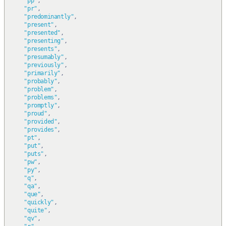
"pp"
,
"pr"
,
"predominantly"
,
"present"
,
"presented"
,
"presenting"
,
"presents"
,
"presumably"
,
"previously"
,
"primarily"
,
"probably"
,
"problem"
,
"problems"
,
"promptly"
,
"proud"
,
"provided"
,
"provides"
,
"pt"
,
"put"
,
"puts"
,
"pw"
,
"py"
,
"q"
,
"qa"
,
"que"
,
"quickly"
,
"quite"
,
"qv"
,