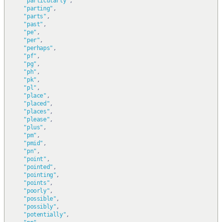
"particularly"
,
"parting"
,
"parts"
,
"past"
,
"pe"
,
"per"
,
"perhaps"
,
"pf"
,
"pg"
,
"ph"
,
"pk"
,
"pl"
,
"place"
,
"placed"
,
"places"
,
"please"
,
"plus"
,
"pm"
,
"pmid"
,
"pn"
,
"point"
,
"pointed"
,
"pointing"
,
"points"
,
"poorly"
,
"possible"
,
"possibly"
,
"potentially"
,