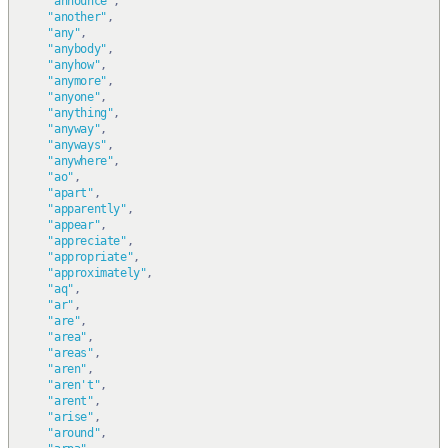
"announce"
,
"another"
,
"any"
,
"anybody"
,
"anyhow"
,
"anymore"
,
"anyone"
,
"anything"
,
"anyway"
,
"anyways"
,
"anywhere"
,
"ao"
,
"apart"
,
"apparently"
,
"appear"
,
"appreciate"
,
"appropriate"
,
"approximately"
,
"aq"
,
"ar"
,
"are"
,
"area"
,
"areas"
,
"aren"
,
"aren't"
,
"arent"
,
"arise"
,
"around"
,