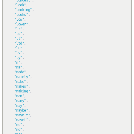
"longest"
,
"look"
,
"looking"
,
"looks"
,
"low"
,
"lower"
,
"lr"
,
"ls"
,
"lt"
,
"ltd"
,
"lu"
,
"lv"
,
"ly"
,
"m"
,
"ma"
,
"made"
,
"mainly"
,
"make"
,
"makes"
,
"making"
,
"man"
,
"many"
,
"may"
,
"maybe"
,
"mayn't"
,
"maynt"
,
"mc"
,
"md"
,