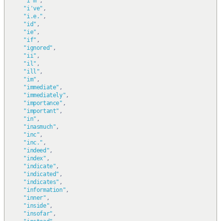
"i'm"
,
"i've"
,
"i.e."
,
"id"
,
"ie"
,
"if"
,
"ignored"
,
"ii"
,
"il"
,
"ill"
,
"im"
,
"immediate"
,
"immediately"
,
"importance"
,
"important"
,
"in"
,
"inasmuch"
,
"inc"
,
"inc."
,
"indeed"
,
"index"
,
"indicate"
,
"indicated"
,
"indicates"
,
"information"
,
"inner"
,
"inside"
,
"insofar"
,