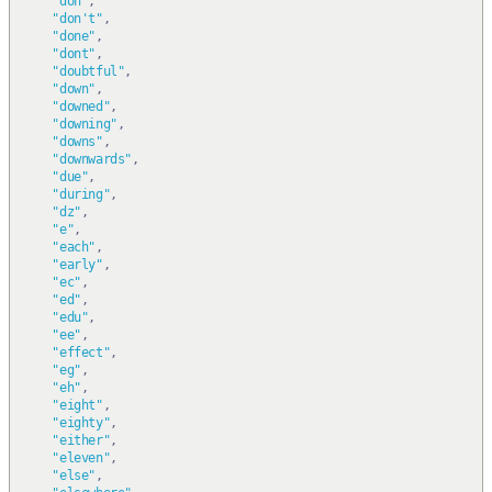
"don"
,
"don't"
,
"done"
,
"dont"
,
"doubtful"
,
"down"
,
"downed"
,
"downing"
,
"downs"
,
"downwards"
,
"due"
,
"during"
,
"dz"
,
"e"
,
"each"
,
"early"
,
"ec"
,
"ed"
,
"edu"
,
"ee"
,
"effect"
,
"eg"
,
"eh"
,
"eight"
,
"eighty"
,
"either"
,
"eleven"
,
"else"
,