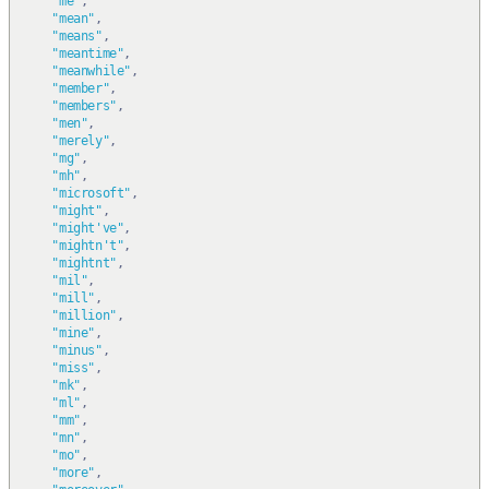
"me"
,
"mean"
,
"means"
,
"meantime"
,
"meanwhile"
,
"member"
,
"members"
,
"men"
,
"merely"
,
"mg"
,
"mh"
,
"microsoft"
,
"might"
,
"might've"
,
"mightn't"
,
"mightnt"
,
"mil"
,
"mill"
,
"million"
,
"mine"
,
"minus"
,
"miss"
,
"mk"
,
"ml"
,
"mm"
,
"mn"
,
"mo"
,
"more"
,