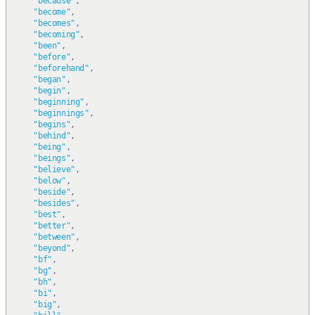
"because"
,
"become"
,
"becomes"
,
"becoming"
,
"been"
,
"before"
,
"beforehand"
,
"began"
,
"begin"
,
"beginning"
,
"beginnings"
,
"begins"
,
"behind"
,
"being"
,
"beings"
,
"believe"
,
"below"
,
"beside"
,
"besides"
,
"best"
,
"better"
,
"between"
,
"beyond"
,
"bf"
,
"bg"
,
"bh"
,
"bi"
,
"big"
,