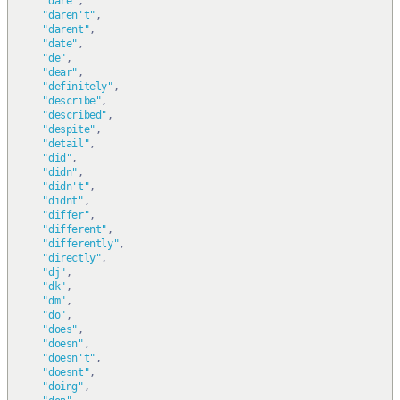
"dare"
,
"daren't"
,
"darent"
,
"date"
,
"de"
,
"dear"
,
"definitely"
,
"describe"
,
"described"
,
"despite"
,
"detail"
,
"did"
,
"didn"
,
"didn't"
,
"didnt"
,
"differ"
,
"different"
,
"differently"
,
"directly"
,
"dj"
,
"dk"
,
"dm"
,
"do"
,
"does"
,
"doesn"
,
"doesn't"
,
"doesnt"
,
"doing"
,