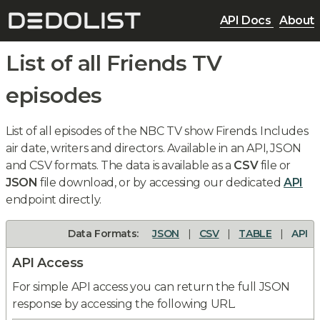
API Docs
About
List of all Friends TV
episodes
List of all episodes of the NBC TV show Firends. Includes
air date, writers and directors. Available in an API, JSON
and CSV formats. The data is available as a
CSV
file or
JSON
file download, or by accessing our dedicated
API
endpoint directly.
Data Formats:
JSON
|
CSV
|
TABLE
|
API
API Access
For simple API access you can return the full JSON
response by accessing the following URL.