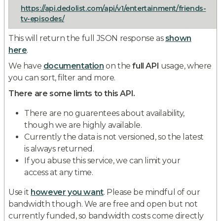
https://api.dedolist.com/api/v1/entertainment/friends-
tv-episodes/
This will return the full JSON response as
shown
here
.
We have
documentation
on the
full API
usage, where
you can sort, filter and more.
There are some limts to this API.
There are no guarentees about availability,
though we are highly available.
Currently the data is not versioned, so the latest
is always returned.
If you abuse this service, we can limit your
access at any time.
Use it
however you want
. Please be mindful of our
bandwidth though. We are free and open but not
currently funded, so bandwidth costs come directly